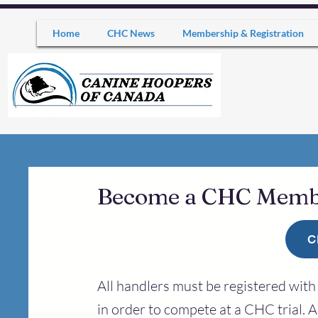
Home
CHC News
Membership & Registration
Become a CHC Mem
C
All handlers must be registered wi
in order to compete at a CHC trial. A 