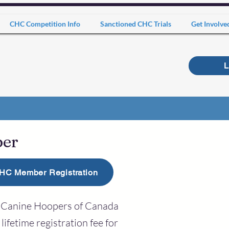
CHC Competition Info
Sanctioned CHC Trials
Get Involve
L
ber
HC Member Registration
th Canine Hoopers of Canada
lifetime registration fee for