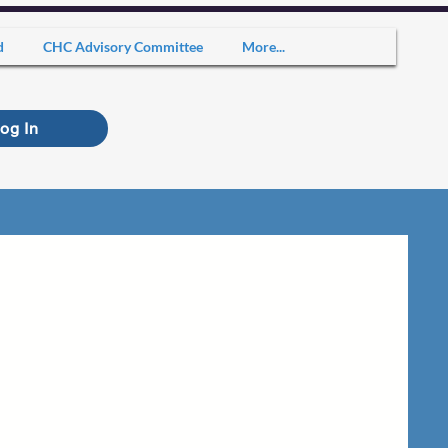
d
CHC Advisory Committee
More...
og In