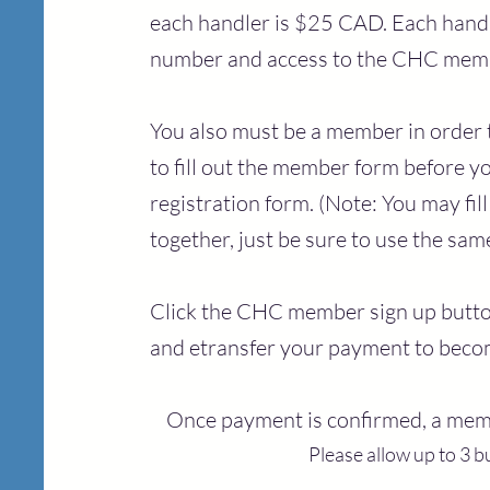
each handler is $25 CAD. Each handl
number and access to the CHC memb
You also must be a member in order t
to fill out the member form before yo
registration form. (Note: You may fi
together, just be sure to use the sa
Click the CHC member sign up button
and etransfer your pay
ment to bec
Once payment is confirmed, a mem
Please allow up to 3 b