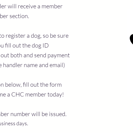
er will receive a member
er section.
o register a dog, so be sure
u fill out the dog ID
ll out both and send payment
me handler name and email)
 below, fill out the form
ome a CHC member today!
ber number will be issued.
usiness days.