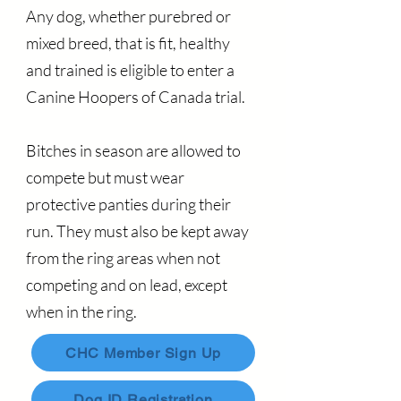
Any dog, whether purebred or
mixed breed, that is fit, healthy
and trained is eligible to enter a
Canine Hoopers of Canada trial.
Bitches in season are allowed to
compete but must wear
protective panties during their
run. They must also be kept away
from the ring areas when not
competing and on lead, except
when in the ring.
CHC Member Sign Up
Dog ID Registration