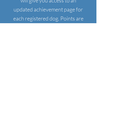
will give you access to an
updated achievement page for
each registered dog. Points are
tracked for titles and once a title
is earned, you will receive a title
certificate via email. Printed
certificates can be requested for
a fee.
To obtain a CHC Dog ID number,
click on the button below, fill out
the form and etransfer the
payment.
CHC Dog ID card will be emailed
once payment is received.