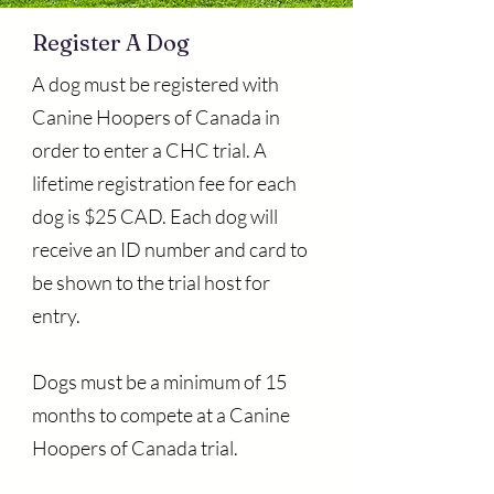
Register A Dog
A dog must be registered with
Canine Hoopers of Canada in
order to enter a CHC trial. A
lifetime registration fee for each
dog is $25 CAD. Each dog will
receive an ID number and card to
be shown to the trial host for
entry.
Dogs must be a minimum of 15
months to compete at a Canine
Hoopers of Canada trial.