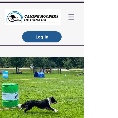
Log In