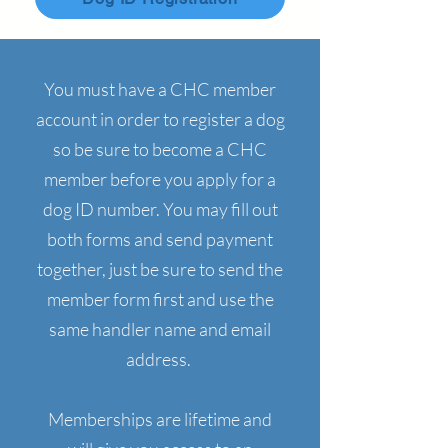
You must have a CHC member
account in order to register a dog
so be sure to become a CHC
member before you apply for a
dog ID number. You may fill out
both forms and send payment
together, just be sure to send the
member form first and use the
same handler name and email
address.
Memberships are lifetime and