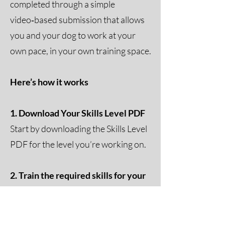
completed through a simple
video‑based submission that allows
you and your dog to work at your
own pace, in your own training space.
Here’s how it works
1. Download Your Skills Level PDF
Start by downloading the Skills Level
PDF for the level you’re working on.
2. Train the required skills for your
level
Each level includes a set of clearly
defined exercises that showcase your