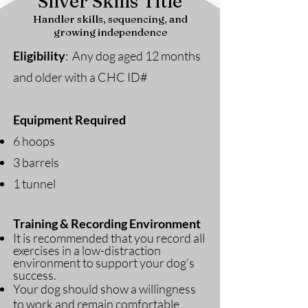
Silver Skills Title
Handler skills, sequencing, and
growing independence
Eligibility
: Any dog aged 12 months
and older with a CHC ID#
Equipment Required
6 hoops
3 barrels
1 tunnel
Training & Recording Environment
It is recommended that you record all
exercises in a low-distraction
environment to support your dog’s
success.
Your dog should show a willingness
to work and remain comfortable