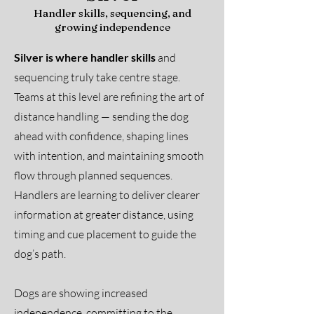
Handler skills, sequencing, and
growing independence
Silver is where handler skills
and
sequencing truly take centre stage.
Teams at this level are refining the art of
distance handling — sending the dog
ahead with confidence, shaping lines
with intention, and maintaining smooth
flow through planned sequences.
Handlers are learning to deliver clearer
information at greater distance, using
timing and cue placement to guide the
dog’s path.
Dogs are showing increased
independence, committing to the