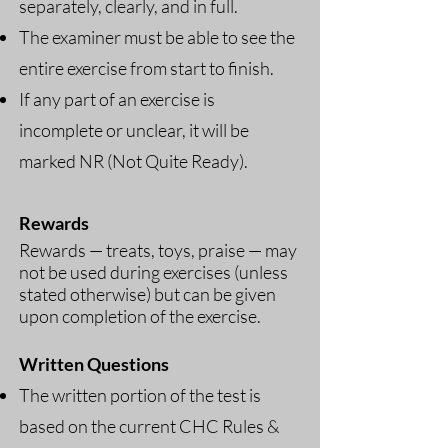
separately, clearly, and in full.
The examiner must be able to see the
entire exercise from start to finish.
If any part of an exercise is
incomplete or unclear, it will be
marked NR (Not Quite Ready).
Rewards
Rewards — treats, toys, praise — may
not be used during exercises (unless
stated otherwise) but can be given
upon completion of the exercise.
Written Questions
The written portion of the test is
based on the current CHC Rules &