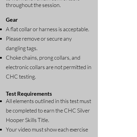
throughout the session.
Gear
A flat collar or harness is acceptable.
Please remove or secure any
dangling tags.
Choke chains, prong collars, and
electronic collars are not permitted in
CHC testing.
​
Test Requirements
All elements outlined in this test must
be completed to earn the CHC Silver
Hooper Skills Title.
Your video must show each exercise