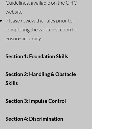
Guidelines, available on the CHC
website.
Please review the rules prior to
completing the written section to
ensure accuracy.
Section 1: Foundation Skills
Section 2: Handling & Obstacle
Skills
Section 3: Impulse Control
Section 4: Discrimination