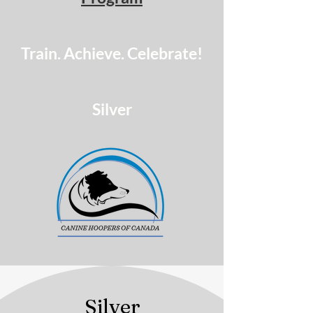
Train. Achieve. Celebrate!
Silver
Silver