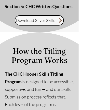
Section 5: ​ CHC Written Questions
Download Silver Skills
How the Titling
Program Works
The CHC Hooper Skills Titling
Program
is designed to be accessible,
supportive, and fun — and our Skills
Submission process reflects that.
Each level of the program is