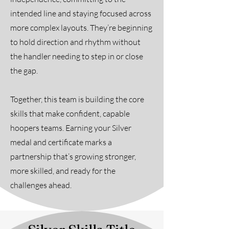
intended line and staying focused across
more complex layouts. They’re beginning
to hold direction and rhythm without
the handler needing to step in or close
the gap.
Together, this team is building the core
skills that make confident, capable
hoopers teams. Earning your Silver
medal and certificate marks a
partnership that’s growing stronger,
more skilled, and ready for the
challenges ahead.