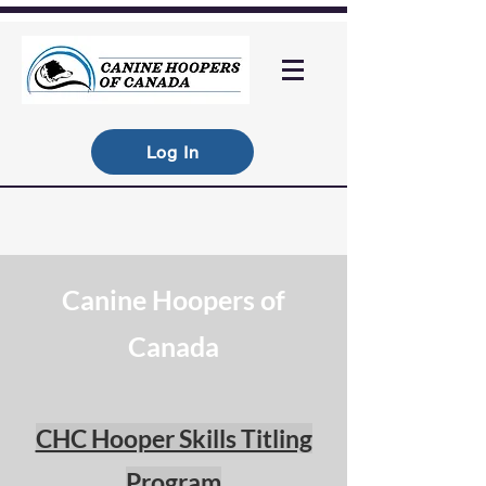
Log In
Canine Hoopers of
Canada
CHC Hooper Skills Titling
Program